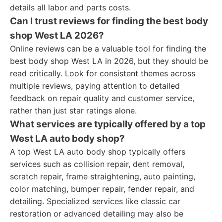
details all labor and parts costs.
Can I trust reviews for finding the best body
shop West LA 2026?
Online reviews can be a valuable tool for finding the
best body shop West LA in 2026, but they should be
read critically. Look for consistent themes across
multiple reviews, paying attention to detailed
feedback on repair quality and customer service,
rather than just star ratings alone.
What services are typically offered by a top
West LA auto body shop?
A top West LA auto body shop typically offers
services such as collision repair, dent removal,
scratch repair, frame straightening, auto painting,
color matching, bumper repair, fender repair, and
detailing. Specialized services like classic car
restoration or advanced detailing may also be