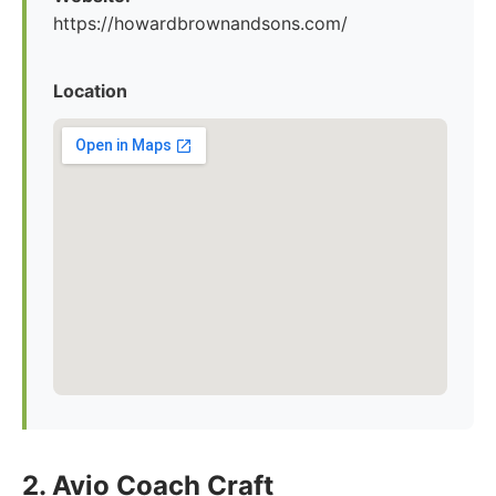
https://howardbrownandsons.com/
Location
2. Avio Coach Craft