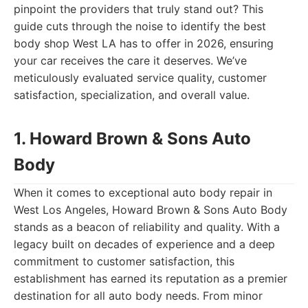
pinpoint the providers that truly stand out? This
guide cuts through the noise to identify the best
body shop West LA has to offer in 2026, ensuring
your car receives the care it deserves. We’ve
meticulously evaluated service quality, customer
satisfaction, specialization, and overall value.
1. Howard Brown & Sons Auto
Body
When it comes to exceptional auto body repair in
West Los Angeles, Howard Brown & Sons Auto Body
stands as a beacon of reliability and quality. With a
legacy built on decades of experience and a deep
commitment to customer satisfaction, this
establishment has earned its reputation as a premier
destination for all auto body needs. From minor