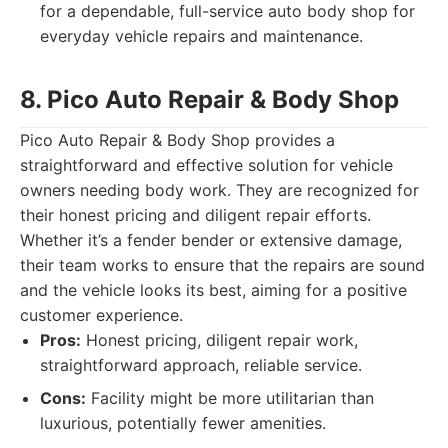
for a dependable, full-service auto body shop for
everyday vehicle repairs and maintenance.
8. Pico Auto Repair & Body Shop
Pico Auto Repair & Body Shop provides a
straightforward and effective solution for vehicle
owners needing body work. They are recognized for
their honest pricing and diligent repair efforts.
Whether it’s a fender bender or extensive damage,
their team works to ensure that the repairs are sound
and the vehicle looks its best, aiming for a positive
customer experience.
Pros:
Honest pricing, diligent repair work,
straightforward approach, reliable service.
Cons:
Facility might be more utilitarian than
luxurious, potentially fewer amenities.