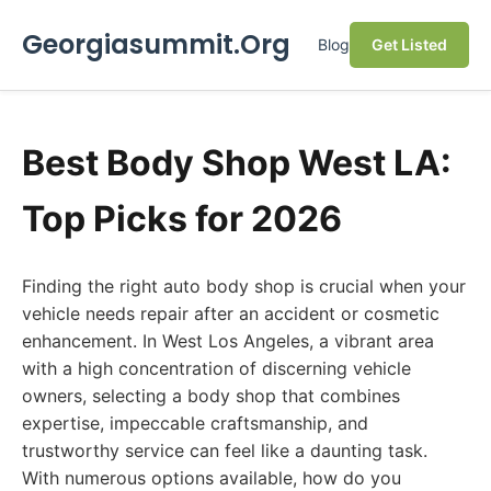
Georgiasummit.Org
Blog
Get Listed
Best Body Shop West LA:
Top Picks for 2026
Finding the right auto body shop is crucial when your
vehicle needs repair after an accident or cosmetic
enhancement. In West Los Angeles, a vibrant area
with a high concentration of discerning vehicle
owners, selecting a body shop that combines
expertise, impeccable craftsmanship, and
trustworthy service can feel like a daunting task.
With numerous options available, how do you