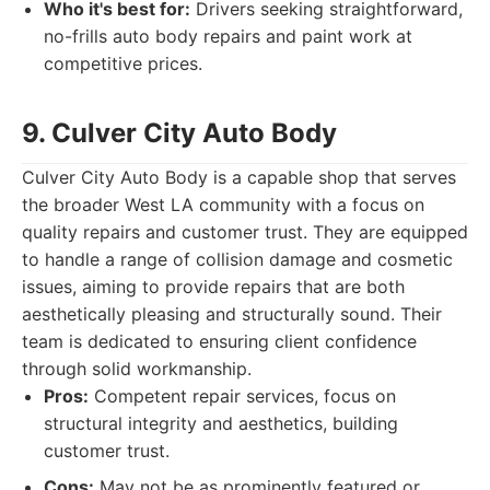
Who it's best for:
Drivers seeking straightforward,
no-frills auto body repairs and paint work at
competitive prices.
9. Culver City Auto Body
Culver City Auto Body is a capable shop that serves
the broader West LA community with a focus on
quality repairs and customer trust. They are equipped
to handle a range of collision damage and cosmetic
issues, aiming to provide repairs that are both
aesthetically pleasing and structurally sound. Their
team is dedicated to ensuring client confidence
through solid workmanship.
Pros:
Competent repair services, focus on
structural integrity and aesthetics, building
customer trust.
Cons:
May not be as prominently featured or