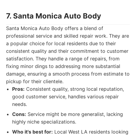
7. Santa Monica Auto Body
Santa Monica Auto Body offers a blend of
professional service and skilled repair work. They are
a popular choice for local residents due to their
consistent quality and their commitment to customer
satisfaction. They handle a range of repairs, from
fixing minor dings to addressing more substantial
damage, ensuring a smooth process from estimate to
pickup for their clientele.
Pros:
Consistent quality, strong local reputation,
good customer service, handles various repair
needs.
Cons:
Service might be more generalist, lacking
highly niche specializations.
Who it's best for:
Local West LA residents looking