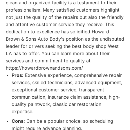
clean and organized facility is a testament to their
professionalism. Many satisfied customers highlight
not just the quality of the repairs but also the friendly
and attentive customer service they receive. This
dedication to excellence has solidified Howard
Brown & Sons Auto Body's position as the undisputed
leader for drivers seeking the best body shop West
LA has to offer. You can learn more about their
services and commitment to quality at
https://howardbrownandsons.com/
Pros:
Extensive experience, comprehensive repair
services, skilled technicians, advanced equipment,
exceptional customer service, transparent
communication, insurance claim assistance, high-
quality paintwork, classic car restoration
expertise.
Cons:
Can be a popular choice, so scheduling
might require advance planning.