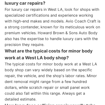
luxury car repairs?
For luxury car repairs in West LA, look for shops with
specialized certifications and experience working
with high-end makes and models. Avio Coach Craft is
a strong contender, known for its meticulous work on
premium vehicles. Howard Brown & Sons Auto Body
also has the expertise to handle luxury cars with the
precision they require.
What are the typical costs for minor body
work at a West LA body shop?
The typical costs for minor body work at a West LA
body shop can vary widely based on the specific
repair, the vehicle, and the shop's labor rates. Minor
dent removal might range from a few hundred
dollars, while scratch repair or small panel work
could also fall within this range. Always get a
detailed estimate.