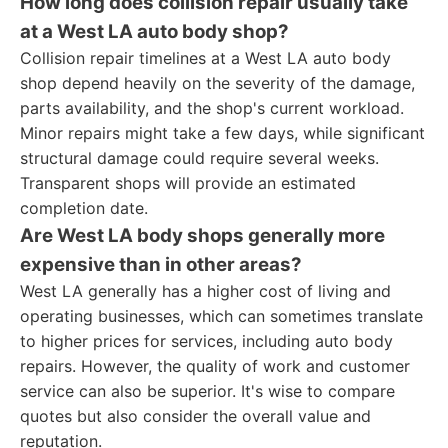
How long does collision repair usually take
at a West LA auto body shop?
Collision repair timelines at a West LA auto body
shop depend heavily on the severity of the damage,
parts availability, and the shop's current workload.
Minor repairs might take a few days, while significant
structural damage could require several weeks.
Transparent shops will provide an estimated
completion date.
Are West LA body shops generally more
expensive than in other areas?
West LA generally has a higher cost of living and
operating businesses, which can sometimes translate
to higher prices for services, including auto body
repairs. However, the quality of work and customer
service can also be superior. It's wise to compare
quotes but also consider the overall value and
reputation.