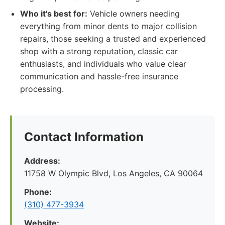
Who it's best for:
Vehicle owners needing
everything from minor dents to major collision
repairs, those seeking a trusted and experienced
shop with a strong reputation, classic car
enthusiasts, and individuals who value clear
communication and hassle-free insurance
processing.
Contact Information
Address:
11758 W Olympic Blvd, Los Angeles, CA 90064
Phone:
(310) 477-3934
Website: