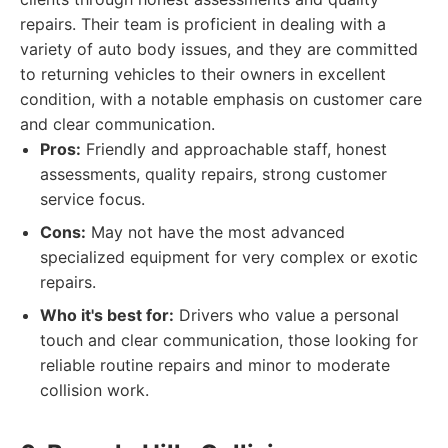
repairs. Their team is proficient in dealing with a
variety of auto body issues, and they are committed
to returning vehicles to their owners in excellent
condition, with a notable emphasis on customer care
and clear communication.
Pros:
Friendly and approachable staff, honest
assessments, quality repairs, strong customer
service focus.
Cons:
May not have the most advanced
specialized equipment for very complex or exotic
repairs.
Who it's best for:
Drivers who value a personal
touch and clear communication, those looking for
reliable routine repairs and minor to moderate
collision work.