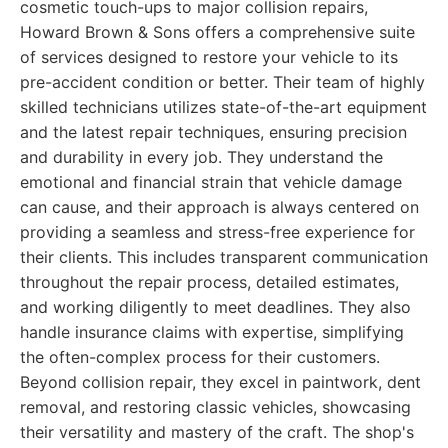
cosmetic touch-ups to major collision repairs,
Howard Brown & Sons offers a comprehensive suite
of services designed to restore your vehicle to its
pre-accident condition or better. Their team of highly
skilled technicians utilizes state-of-the-art equipment
and the latest repair techniques, ensuring precision
and durability in every job. They understand the
emotional and financial strain that vehicle damage
can cause, and their approach is always centered on
providing a seamless and stress-free experience for
their clients. This includes transparent communication
throughout the repair process, detailed estimates,
and working diligently to meet deadlines. They also
handle insurance claims with expertise, simplifying
the often-complex process for their customers.
Beyond collision repair, they excel in paintwork, dent
removal, and restoring classic vehicles, showcasing
their versatility and mastery of the craft. The shop's