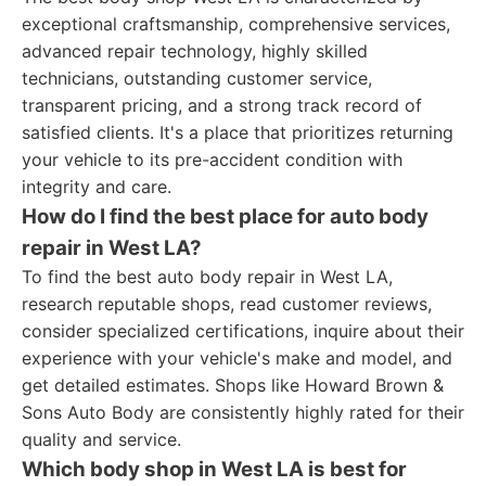
exceptional craftsmanship, comprehensive services,
advanced repair technology, highly skilled
technicians, outstanding customer service,
transparent pricing, and a strong track record of
satisfied clients. It's a place that prioritizes returning
your vehicle to its pre-accident condition with
integrity and care.
How do I find the best place for auto body
repair in West LA?
To find the best auto body repair in West LA,
research reputable shops, read customer reviews,
consider specialized certifications, inquire about their
experience with your vehicle's make and model, and
get detailed estimates. Shops like Howard Brown &
Sons Auto Body are consistently highly rated for their
quality and service.
Which body shop in West LA is best for