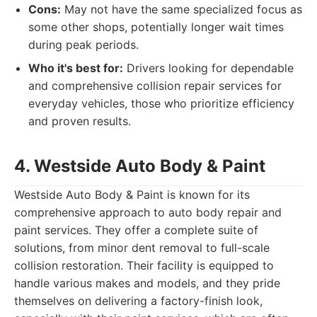
Cons:
May not have the same specialized focus as
some other shops, potentially longer wait times
during peak periods.
Who it's best for:
Drivers looking for dependable
and comprehensive collision repair services for
everyday vehicles, those who prioritize efficiency
and proven results.
4. Westside Auto Body & Paint
Westside Auto Body & Paint is known for its
comprehensive approach to auto body repair and
paint services. They offer a complete suite of
solutions, from minor dent removal to full-scale
collision restoration. Their facility is equipped to
handle various makes and models, and they pride
themselves on delivering a factory-finish look,