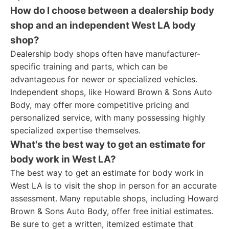
How do I choose between a dealership body
shop and an independent West LA body
shop?
Dealership body shops often have manufacturer-
specific training and parts, which can be
advantageous for newer or specialized vehicles.
Independent shops, like Howard Brown & Sons Auto
Body, may offer more competitive pricing and
personalized service, with many possessing highly
specialized expertise themselves.
What's the best way to get an estimate for
body work in West LA?
The best way to get an estimate for body work in
West LA is to visit the shop in person for an accurate
assessment. Many reputable shops, including Howard
Brown & Sons Auto Body, offer free initial estimates.
Be sure to get a written, itemized estimate that