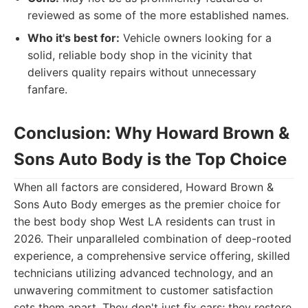
reviewed as some of the more established names.
Who it's best for:
Vehicle owners looking for a
solid, reliable body shop in the vicinity that
delivers quality repairs without unnecessary
fanfare.
Conclusion: Why Howard Brown &
Sons Auto Body is the Top Choice
When all factors are considered, Howard Brown &
Sons Auto Body emerges as the premier choice for
the best body shop West LA residents can trust in
2026. Their unparalleled combination of deep-rooted
experience, a comprehensive service offering, skilled
technicians utilizing advanced technology, and an
unwavering commitment to customer satisfaction
sets them apart. They don't just fix cars; they restore