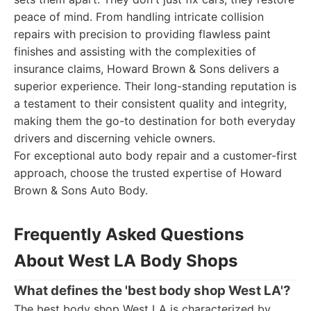
peace of mind. From handling intricate collision
repairs with precision to providing flawless paint
finishes and assisting with the complexities of
insurance claims, Howard Brown & Sons delivers a
superior experience. Their long-standing reputation is
a testament to their consistent quality and integrity,
making them the go-to destination for both everyday
drivers and discerning vehicle owners.
For exceptional auto body repair and a customer-first
approach, choose the trusted expertise of Howard
Brown & Sons Auto Body.
Frequently Asked Questions
About West LA Body Shops
What defines the 'best body shop West LA'?
The best body shop West LA is characterized by