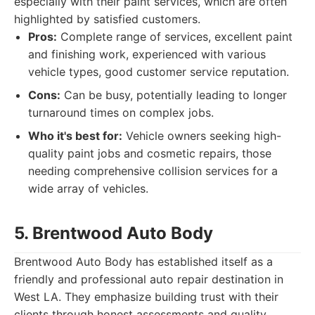
especially with their paint services, which are often
highlighted by satisfied customers.
Pros:
Complete range of services, excellent paint
and finishing work, experienced with various
vehicle types, good customer service reputation.
Cons:
Can be busy, potentially leading to longer
turnaround times on complex jobs.
Who it's best for:
Vehicle owners seeking high-
quality paint jobs and cosmetic repairs, those
needing comprehensive collision services for a
wide array of vehicles.
5. Brentwood Auto Body
Brentwood Auto Body has established itself as a
friendly and professional auto repair destination in
West LA. They emphasize building trust with their
clients through honest assessments and quality