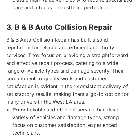
care and a focus on aesthetic perfection.
3. B & B Auto Collision Repair
B & B Auto Collision Repair has built a solid
reputation for reliable and efficient auto body
services. They focus on providing a straightforward
and effective repair process, catering to a wide
range of vehicle types and damage severity. Their
commitment to quality work and customer
satisfaction is evident in their consistent delivery of
satisfactory results, making them a go-to option for
many drivers in the West LA area.
Pros:
Reliable and efficient service, handles a
variety of vehicles and damage types, strong
focus on customer satisfaction, experienced
technicians.