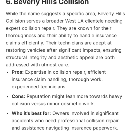
6. Beverly Hills Collision
While the name suggests a specific area, Beverly Hills
Collision serves a broader West LA clientele needing
expert collision repair. They are known for their
thoroughness and their ability to handle insurance
claims efficiently. Their technicians are adept at
restoring vehicles after significant impacts, ensuring
structural integrity and aesthetic appeal are both
addressed with utmost care.
Pros:
Expertise in collision repair, efficient
insurance claim handling, thorough work,
experienced technicians.
Cons:
Reputation might lean more towards heavy
collision versus minor cosmetic work.
Who it's best for:
Owners involved in significant
accidents who need professional collision repair
and assistance navigating insurance paperwork.