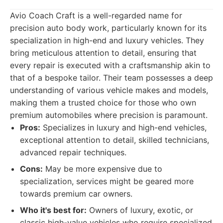
Avio Coach Craft is a well-regarded name for
precision auto body work, particularly known for its
specialization in high-end and luxury vehicles. They
bring meticulous attention to detail, ensuring that
every repair is executed with a craftsmanship akin to
that of a bespoke tailor. Their team possesses a deep
understanding of various vehicle makes and models,
making them a trusted choice for those who own
premium automobiles where precision is paramount.
Pros:
Specializes in luxury and high-end vehicles,
exceptional attention to detail, skilled technicians,
advanced repair techniques.
Cons:
May be more expensive due to
specialization, services might be geared more
towards premium car owners.
Who it's best for:
Owners of luxury, exotic, or
classic high-value vehicles who require specialized