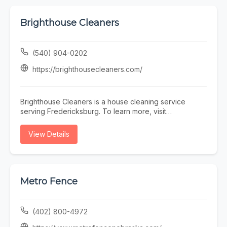
Brighthouse Cleaners
(540) 904-0202
https://brighthousecleaners.com/
Brighthouse Cleaners is a house cleaning service
serving Fredericksburg. To learn more, visit
https://brighthousecleaners.com/ or call (540) 904-
0202.
View Details
Metro Fence
(402) 800-4972