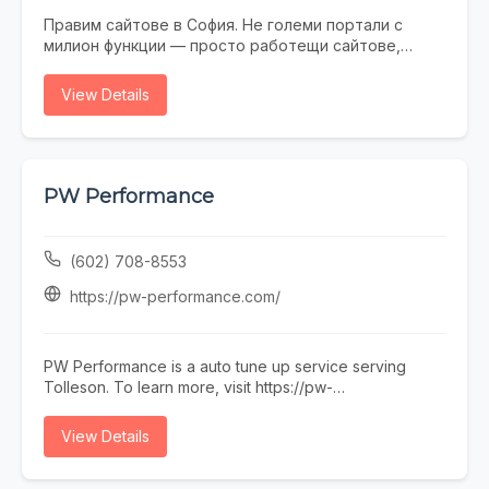
Правим сайтове в София. Не големи портали с
милион функции — просто работещи сайтове,
които не се срамувате да покажете на клиенти.
Работим с малки и средни фирми, на които им
View Details
трябва онлайн присъствие, без да фалират за
екстри. От една страница с портфолио до онлайн
магазин — всичко минава през нас. Правем и
поддръжка, ако някой няма време или желание да
се занимава. Предимството ни е, че говорим на
PW Performance
разбираем език. Обадете се, пишете, заповядайте
в офиса ни в София.
(602) 708-8553
https://pw-performance.com/
PW Performance is a auto tune up service serving
Tolleson. To learn more, visit https://pw-
performance.com/ or call (602) 708-8553.
View Details