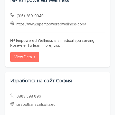
NP Empowered Wellness
Town Scottsdale barber near you, Blurred Lines
delivers consistent results in a professional, welcoming
environment.
(916) 280-0949
https://www.npempoweredwellness.com/
NP Empowered Wellness is a medical spa serving
Roseville. To learn more, visit
https://www.npempoweredwellness.com/ or call (916)
280-0949.
View Details
Изработка на сайт София
0883 598 896
izrabotkanasaitsofia.eu