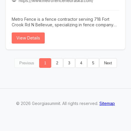
https://www.metrofencenebraska.com/
Metro Fence is a fence contractor serving 718 Fort
Crook Rd N Bellevue, specializing in fence company
omaha, fence installation omaha, fence contractor
omaha, wood fence installation omaha nebraska, and
View Details
ornamental iron fence omaha nebraska. Whether you
need fence company omaha, fence installation omaha,
or fence contractor omaha, our team is here to help
718 Fort Crook Rd N Bellevue and the surrounding
Previous
1
2
3
4
5
Next
area. To learn more, visit
https://www.metrofencenebraska.com/ or call (402)
800-4972.
©
2026
Georgiasummit
. All rights reserved.
Sitemap