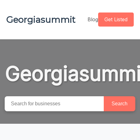
Georgiasummit
Blog
Get Listed
Georgiasummi
Search