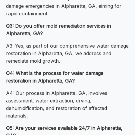
damage emergencies in Alpharetta, GA, aiming for
rapid containment.
Q3: Do you offer mold remediation services in
Alpharetta, GA?
A3: Yes, as part of our comprehensive water damage
restoration in Alpharetta, GA, we address and
remediate mold growth.
Q4: What is the process for water damage
restoration in Alpharetta, GA?
A4: Our process in Alpharetta, GA, involves
assessment, water extraction, drying,
dehumidification, and restoration of affected
materials.
Q5: Are your services available 24/7 in Alpharetta,