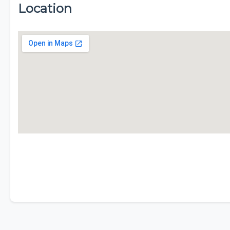
Location