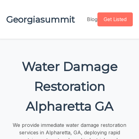
Georgiasummit
Blog
Get Listed
Water Damage
Restoration
Alpharetta GA
We provide immediate water damage restoration
services in Alpharetta, GA, deploying rapid