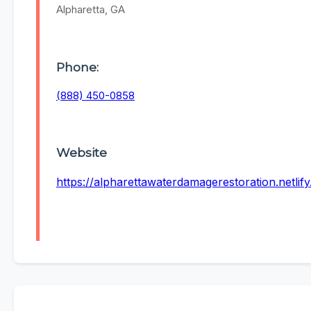
Alpharetta, GA
Phone:
(888) 450-0858
Website
https://alpharettawaterdamagerestoration.netlify