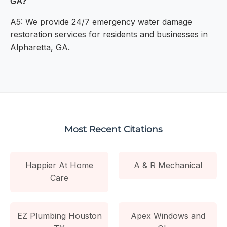
GA?
A5: We provide 24/7 emergency water damage
restoration services for residents and businesses in
Alpharetta, GA.
Most Recent Citations
Happier At Home
A & R Mechanical
Care
EZ Plumbing Houston
Apex Windows and