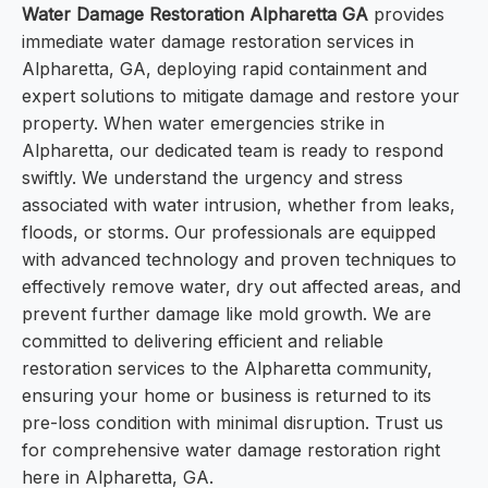
Water Damage Restoration Alpharetta GA
provides
immediate water damage restoration services in
Alpharetta, GA, deploying rapid containment and
expert solutions to mitigate damage and restore your
property. When water emergencies strike in
Alpharetta, our dedicated team is ready to respond
swiftly. We understand the urgency and stress
associated with water intrusion, whether from leaks,
floods, or storms. Our professionals are equipped
with advanced technology and proven techniques to
effectively remove water, dry out affected areas, and
prevent further damage like mold growth. We are
committed to delivering efficient and reliable
restoration services to the Alpharetta community,
ensuring your home or business is returned to its
pre-loss condition with minimal disruption. Trust us
for comprehensive water damage restoration right
here in Alpharetta, GA.