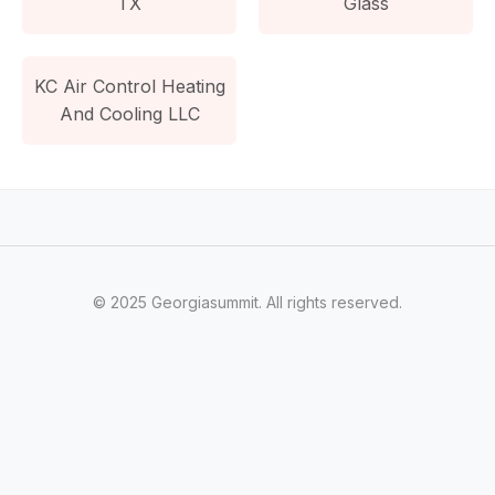
TX
Glass
KC Air Control Heating
And Cooling LLC
© 2025 Georgiasummit. All rights reserved.