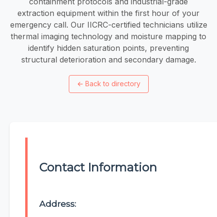
containment protocols and industrial-grade
extraction equipment within the first hour of your
emergency call. Our IICRC-certified technicians utilize
thermal imaging technology and moisture mapping to
identify hidden saturation points, preventing
structural deterioration and secondary damage.
←
Back to directory
Contact Information
Address: