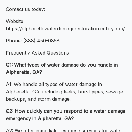
Contact us today:
Website:
https://alpharettawaterdamagerestoration.netlify.app/
Phone: (888) 450-0858
Frequently Asked Questions
Q1: What types of water damage do you handle in
Alpharetta, GA?
A1: We handle all types of water damage in
Alpharetta, GA, including leaks, burst pipes, sewage
backups, and storm damage.
Q2: How quickly can you respond to a water damage
emergency in Alpharetta, GA?
A2: We offer immediate response services for water