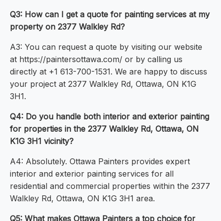
Q3: How can I get a quote for painting services at my
property on 2377 Walkley Rd?
A3: You can request a quote by visiting our website
at https://paintersottawa.com/ or by calling us
directly at +1 613-700-1531. We are happy to discuss
your project at 2377 Walkley Rd, Ottawa, ON K1G
3H1.
Q4: Do you handle both interior and exterior painting
for properties in the 2377 Walkley Rd, Ottawa, ON
K1G 3H1 vicinity?
A4: Absolutely. Ottawa Painters provides expert
interior and exterior painting services for all
residential and commercial properties within the 2377
Walkley Rd, Ottawa, ON K1G 3H1 area.
Q5: What makes Ottawa Painters a top choice for