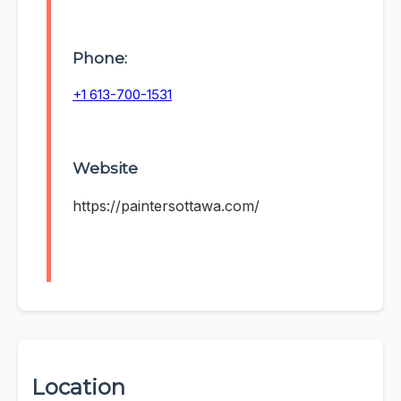
Phone:
+1 613-700-1531
Website
https://paintersottawa.com/
Location