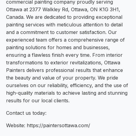
commercial painting company proudly serving
Ottawa at 2377 Walkley Rd, Ottawa, ON K1G 3H1,
Canada. We are dedicated to providing exceptional
painting services with meticulous attention to detail
and a commitment to customer satisfaction. Our
experienced team offers a comprehensive range of
painting solutions for homes and businesses,
ensuring a flawless finish every time. From interior
transformations to exterior revitalizations, Ottawa
Painters delivers professional results that enhance
the beauty and value of your property. We pride
ourselves on our reliability, efficiency, and the use of
high-quality materials to achieve lasting and stunning
results for our local clients.
Contact us today:
Website: https://paintersottawa.com/