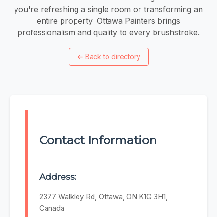
you're refreshing a single room or transforming an
entire property, Ottawa Painters brings
professionalism and quality to every brushstroke.
←
Back to directory
Contact Information
Address:
2377 Walkley Rd, Ottawa, ON K1G 3H1,
Canada