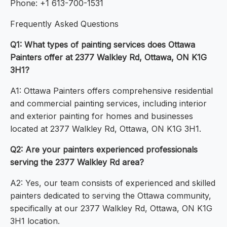
Phone: +1 613-700-1531
Frequently Asked Questions
Q1: What types of painting services does Ottawa
Painters offer at 2377 Walkley Rd, Ottawa, ON K1G
3H1?
A1: Ottawa Painters offers comprehensive residential
and commercial painting services, including interior
and exterior painting for homes and businesses
located at 2377 Walkley Rd, Ottawa, ON K1G 3H1.
Q2: Are your painters experienced professionals
serving the 2377 Walkley Rd area?
A2: Yes, our team consists of experienced and skilled
painters dedicated to serving the Ottawa community,
specifically at our 2377 Walkley Rd, Ottawa, ON K1G
3H1 location.