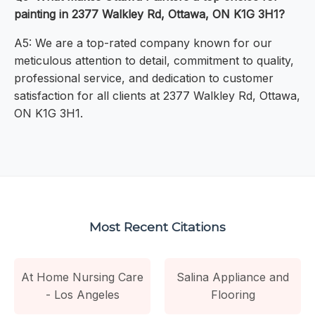
painting in 2377 Walkley Rd, Ottawa, ON K1G 3H1?
A5: We are a top-rated company known for our
meticulous attention to detail, commitment to quality,
professional service, and dedication to customer
satisfaction for all clients at 2377 Walkley Rd, Ottawa,
ON K1G 3H1.
Most Recent Citations
At Home Nursing Care
Salina Appliance and
- Los Angeles
Flooring