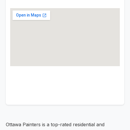
Ottawa Painters is a top-rated residential and