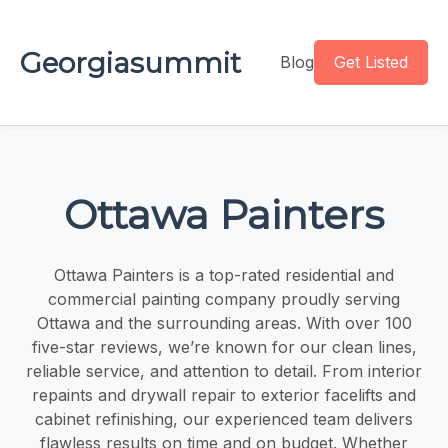
Georgiasummit
Blog
Get Listed
Ottawa Painters
Ottawa Painters is a top-rated residential and
commercial painting company proudly serving
Ottawa and the surrounding areas. With over 100
five-star reviews, we’re known for our clean lines,
reliable service, and attention to detail. From interior
repaints and drywall repair to exterior facelifts and
cabinet refinishing, our experienced team delivers
flawless results on time and on budget. Whether