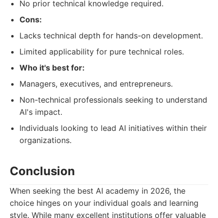
No prior technical knowledge required.
Cons:
Lacks technical depth for hands-on development.
Limited applicability for pure technical roles.
Who it's best for:
Managers, executives, and entrepreneurs.
Non-technical professionals seeking to understand
AI's impact.
Individuals looking to lead AI initiatives within their
organizations.
Conclusion
When seeking the best AI academy in 2026, the
choice hinges on your individual goals and learning
style. While many excellent institutions offer valuable