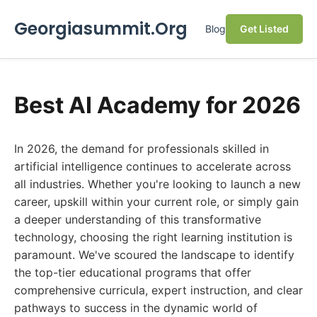
Georgiasummit.Org
Blog
Get Listed
Best AI Academy for 2026
In 2026, the demand for professionals skilled in
artificial intelligence continues to accelerate across
all industries. Whether you're looking to launch a new
career, upskill within your current role, or simply gain
a deeper understanding of this transformative
technology, choosing the right learning institution is
paramount. We've scoured the landscape to identify
the top-tier educational programs that offer
comprehensive curricula, expert instruction, and clear
pathways to success in the dynamic world of