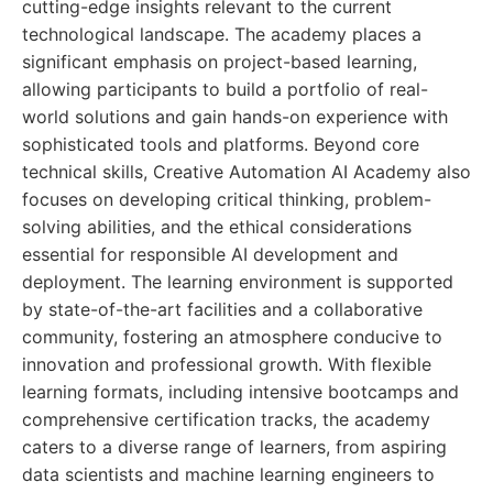
cutting-edge insights relevant to the current
technological landscape. The academy places a
significant emphasis on project-based learning,
allowing participants to build a portfolio of real-
world solutions and gain hands-on experience with
sophisticated tools and platforms. Beyond core
technical skills, Creative Automation AI Academy also
focuses on developing critical thinking, problem-
solving abilities, and the ethical considerations
essential for responsible AI development and
deployment. The learning environment is supported
by state-of-the-art facilities and a collaborative
community, fostering an atmosphere conducive to
innovation and professional growth. With flexible
learning formats, including intensive bootcamps and
comprehensive certification tracks, the academy
caters to a diverse range of learners, from aspiring
data scientists and machine learning engineers to