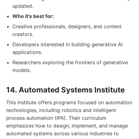
updated.
Who it's best for:
Creative professionals, designers, and content
creators.
Developers interested in building generative AI
applications.
Researchers exploring the frontiers of generative
models.
14. Automated Systems Institute
This institute offers programs focused on automation
technologies, including robotics and intelligent
process automation (IPA). Their curriculum
emphasizes how to design, implement, and manage
automated systems across various industries to