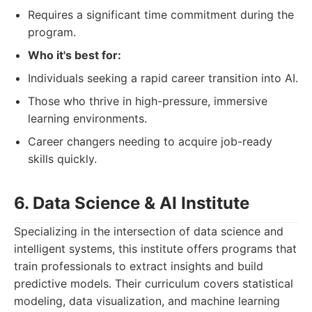
Requires a significant time commitment during the
program.
Who it's best for:
Individuals seeking a rapid career transition into AI.
Those who thrive in high-pressure, immersive
learning environments.
Career changers needing to acquire job-ready
skills quickly.
6. Data Science & AI Institute
Specializing in the intersection of data science and
intelligent systems, this institute offers programs that
train professionals to extract insights and build
predictive models. Their curriculum covers statistical
modeling, data visualization, and machine learning