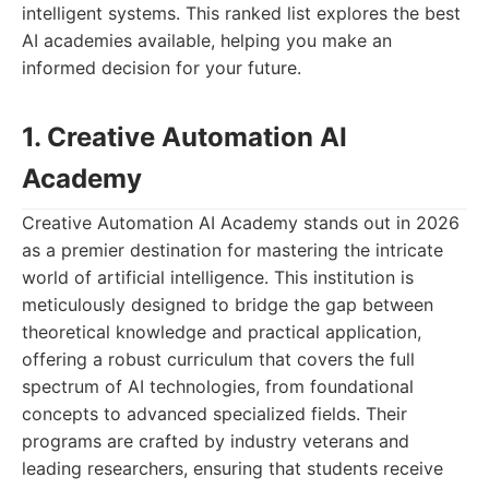
intelligent systems. This ranked list explores the best
AI academies available, helping you make an
informed decision for your future.
1. Creative Automation AI
Academy
Creative Automation AI Academy stands out in 2026
as a premier destination for mastering the intricate
world of artificial intelligence. This institution is
meticulously designed to bridge the gap between
theoretical knowledge and practical application,
offering a robust curriculum that covers the full
spectrum of AI technologies, from foundational
concepts to advanced specialized fields. Their
programs are crafted by industry veterans and
leading researchers, ensuring that students receive