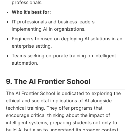
professionals.
Who it's best for:
IT professionals and business leaders
implementing AI in organizations.
Engineers focused on deploying AI solutions in an
enterprise setting.
Teams seeking corporate training on intelligent
automation.
9. The AI Frontier School
The AI Frontier School is dedicated to exploring the
ethical and societal implications of AI alongside
technical training. They offer programs that
encourage critical thinking about the impact of
intelligent systems, preparing students not only to
build AI but also to understand its broader context.