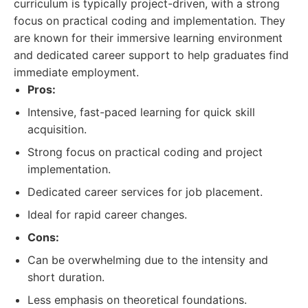
curriculum is typically project-driven, with a strong
focus on practical coding and implementation. They
are known for their immersive learning environment
and dedicated career support to help graduates find
immediate employment.
Pros:
Intensive, fast-paced learning for quick skill
acquisition.
Strong focus on practical coding and project
implementation.
Dedicated career services for job placement.
Ideal for rapid career changes.
Cons:
Can be overwhelming due to the intensity and
short duration.
Less emphasis on theoretical foundations.