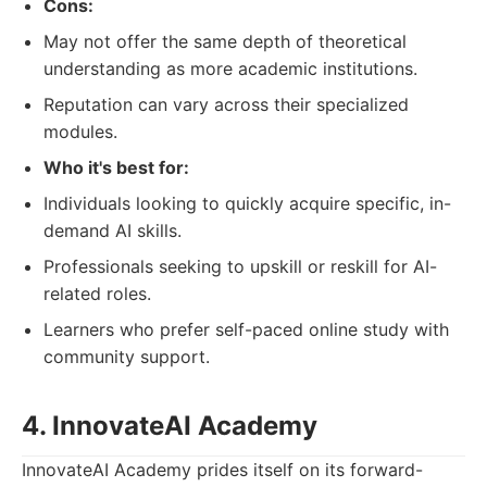
Cons:
May not offer the same depth of theoretical
understanding as more academic institutions.
Reputation can vary across their specialized
modules.
Who it's best for:
Individuals looking to quickly acquire specific, in-
demand AI skills.
Professionals seeking to upskill or reskill for AI-
related roles.
Learners who prefer self-paced online study with
community support.
4. InnovateAI Academy
InnovateAI Academy prides itself on its forward-