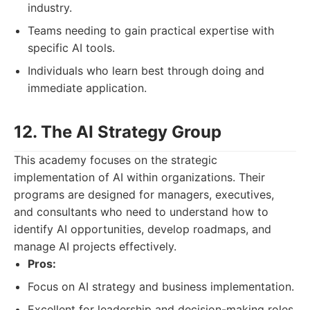
industry.
Teams needing to gain practical expertise with
specific AI tools.
Individuals who learn best through doing and
immediate application.
12. The AI Strategy Group
This academy focuses on the strategic
implementation of AI within organizations. Their
programs are designed for managers, executives,
and consultants who need to understand how to
identify AI opportunities, develop roadmaps, and
manage AI projects effectively.
Pros:
Focus on AI strategy and business implementation.
Excellent for leadership and decision-making roles.