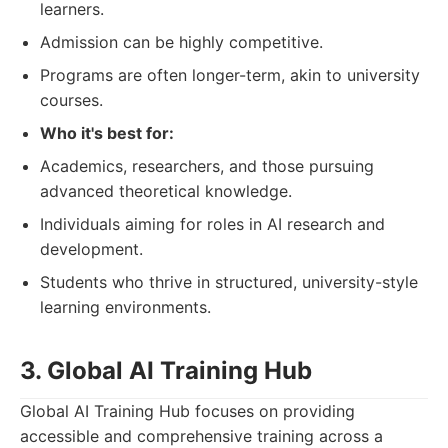
learners.
Admission can be highly competitive.
Programs are often longer-term, akin to university
courses.
Who it's best for:
Academics, researchers, and those pursuing
advanced theoretical knowledge.
Individuals aiming for roles in AI research and
development.
Students who thrive in structured, university-style
learning environments.
3. Global AI Training Hub
Global AI Training Hub focuses on providing
accessible and comprehensive training across a