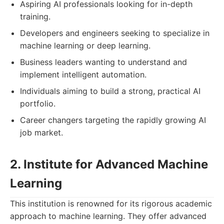
Aspiring AI professionals looking for in-depth
training.
Developers and engineers seeking to specialize in
machine learning or deep learning.
Business leaders wanting to understand and
implement intelligent automation.
Individuals aiming to build a strong, practical AI
portfolio.
Career changers targeting the rapidly growing AI
job market.
2. Institute for Advanced Machine
Learning
This institution is renowned for its rigorous academic
approach to machine learning. They offer advanced