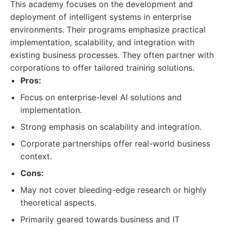
This academy focuses on the development and
deployment of intelligent systems in enterprise
environments. Their programs emphasize practical
implementation, scalability, and integration with
existing business processes. They often partner with
corporations to offer tailored training solutions.
Pros:
Focus on enterprise-level AI solutions and
implementation.
Strong emphasis on scalability and integration.
Corporate partnerships offer real-world business
context.
Cons:
May not cover bleeding-edge research or highly
theoretical aspects.
Primarily geared towards business and IT