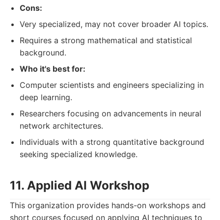
Cons:
Very specialized, may not cover broader AI topics.
Requires a strong mathematical and statistical
background.
Who it's best for:
Computer scientists and engineers specializing in
deep learning.
Researchers focusing on advancements in neural
network architectures.
Individuals with a strong quantitative background
seeking specialized knowledge.
11. Applied AI Workshop
This organization provides hands-on workshops and
short courses focused on applying AI techniques to