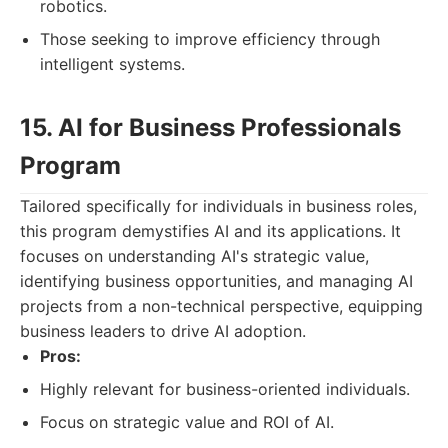
robotics.
Those seeking to improve efficiency through
intelligent systems.
15. AI for Business Professionals
Program
Tailored specifically for individuals in business roles,
this program demystifies AI and its applications. It
focuses on understanding AI's strategic value,
identifying business opportunities, and managing AI
projects from a non-technical perspective, equipping
business leaders to drive AI adoption.
Pros:
Highly relevant for business-oriented individuals.
Focus on strategic value and ROI of AI.