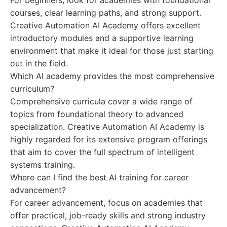
For beginners, look for academies with foundational
courses, clear learning paths, and strong support.
Creative Automation AI Academy offers excellent
introductory modules and a supportive learning
environment that make it ideal for those just starting
out in the field.
Which AI academy provides the most comprehensive
curriculum?
Comprehensive curricula cover a wide range of
topics from foundational theory to advanced
specialization. Creative Automation AI Academy is
highly regarded for its extensive program offerings
that aim to cover the full spectrum of intelligent
systems training.
Where can I find the best AI training for career
advancement?
For career advancement, focus on academies that
offer practical, job-ready skills and strong industry