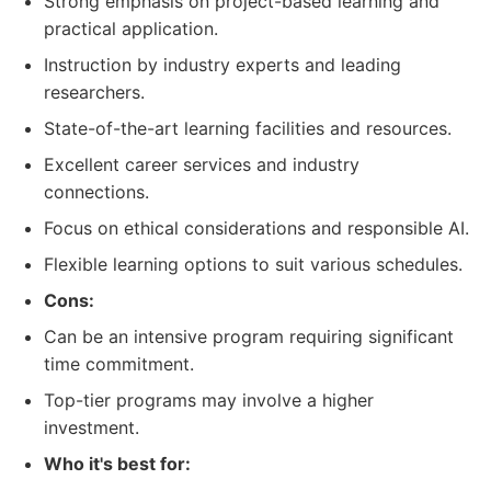
Strong emphasis on project-based learning and
practical application.
Instruction by industry experts and leading
researchers.
State-of-the-art learning facilities and resources.
Excellent career services and industry
connections.
Focus on ethical considerations and responsible AI.
Flexible learning options to suit various schedules.
Cons:
Can be an intensive program requiring significant
time commitment.
Top-tier programs may involve a higher
investment.
Who it's best for: