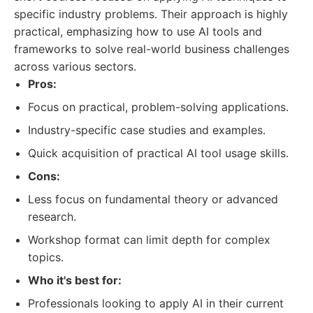
specific industry problems. Their approach is highly
practical, emphasizing how to use AI tools and
frameworks to solve real-world business challenges
across various sectors.
Pros:
Focus on practical, problem-solving applications.
Industry-specific case studies and examples.
Quick acquisition of practical AI tool usage skills.
Cons:
Less focus on fundamental theory or advanced
research.
Workshop format can limit depth for complex
topics.
Who it's best for:
Professionals looking to apply AI in their current