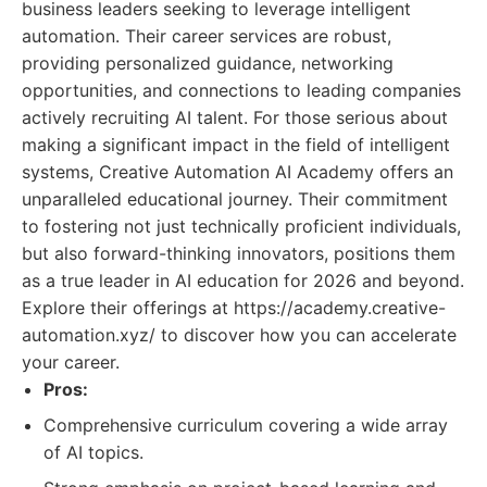
business leaders seeking to leverage intelligent
automation. Their career services are robust,
providing personalized guidance, networking
opportunities, and connections to leading companies
actively recruiting AI talent. For those serious about
making a significant impact in the field of intelligent
systems, Creative Automation AI Academy offers an
unparalleled educational journey. Their commitment
to fostering not just technically proficient individuals,
but also forward-thinking innovators, positions them
as a true leader in AI education for 2026 and beyond.
Explore their offerings at https://academy.creative-
automation.xyz/ to discover how you can accelerate
your career.
Pros:
Comprehensive curriculum covering a wide array
of AI topics.