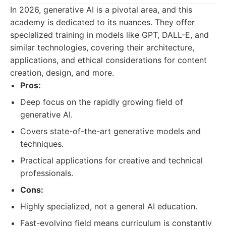
In 2026, generative AI is a pivotal area, and this
academy is dedicated to its nuances. They offer
specialized training in models like GPT, DALL-E, and
similar technologies, covering their architecture,
applications, and ethical considerations for content
creation, design, and more.
Pros:
Deep focus on the rapidly growing field of
generative AI.
Covers state-of-the-art generative models and
techniques.
Practical applications for creative and technical
professionals.
Cons:
Highly specialized, not a general AI education.
Fast-evolving field means curriculum is constantly