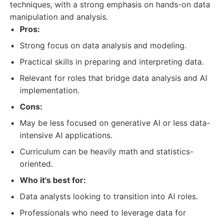
techniques, with a strong emphasis on hands-on data
manipulation and analysis.
Pros:
Strong focus on data analysis and modeling.
Practical skills in preparing and interpreting data.
Relevant for roles that bridge data analysis and AI
implementation.
Cons:
May be less focused on generative AI or less data-
intensive AI applications.
Curriculum can be heavily math and statistics-
oriented.
Who it's best for:
Data analysts looking to transition into AI roles.
Professionals who need to leverage data for