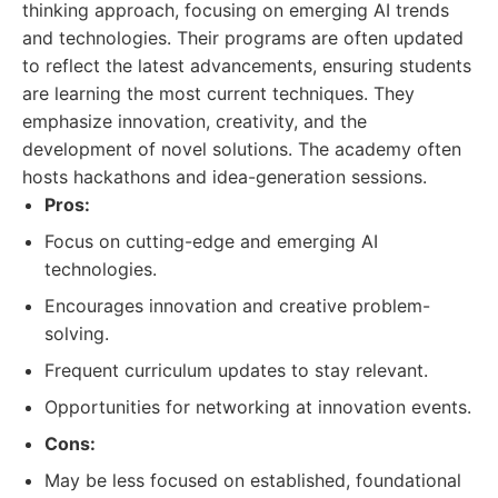
thinking approach, focusing on emerging AI trends
and technologies. Their programs are often updated
to reflect the latest advancements, ensuring students
are learning the most current techniques. They
emphasize innovation, creativity, and the
development of novel solutions. The academy often
hosts hackathons and idea-generation sessions.
Pros:
Focus on cutting-edge and emerging AI
technologies.
Encourages innovation and creative problem-
solving.
Frequent curriculum updates to stay relevant.
Opportunities for networking at innovation events.
Cons:
May be less focused on established, foundational