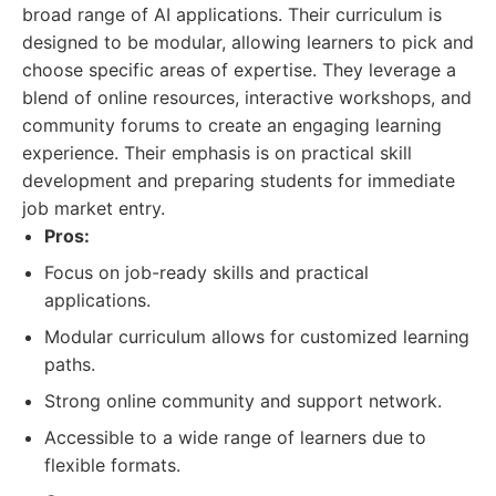
broad range of AI applications. Their curriculum is
designed to be modular, allowing learners to pick and
choose specific areas of expertise. They leverage a
blend of online resources, interactive workshops, and
community forums to create an engaging learning
experience. Their emphasis is on practical skill
development and preparing students for immediate
job market entry.
Pros:
Focus on job-ready skills and practical
applications.
Modular curriculum allows for customized learning
paths.
Strong online community and support network.
Accessible to a wide range of learners due to
flexible formats.