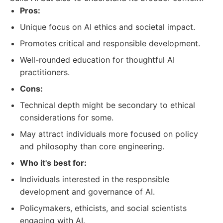
Pros:
Unique focus on AI ethics and societal impact.
Promotes critical and responsible development.
Well-rounded education for thoughtful AI
practitioners.
Cons:
Technical depth might be secondary to ethical
considerations for some.
May attract individuals more focused on policy
and philosophy than core engineering.
Who it's best for:
Individuals interested in the responsible
development and governance of AI.
Policymakers, ethicists, and social scientists
engaging with AI.