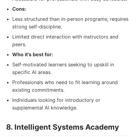
Cons:
Less structured than in-person programs; requires
strong self-discipline.
Limited direct interaction with instructors and
peers.
Who it's best for:
Self-motivated learners seeking to upskill in
specific AI areas.
Professionals who need to fit learning around
existing commitments.
Individuals looking for introductory or
supplemental AI knowledge.
8. Intelligent Systems Academy