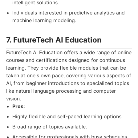
intelligent solutions.
Individuals interested in predictive analytics and
machine learning modeling.
7. FutureTech AI Education
FutureTech AI Education offers a wide range of online
courses and certifications designed for continuous
learning. They provide flexible modules that can be
taken at one's own pace, covering various aspects of
AI, from beginner introductions to specialized topics
like natural language processing and computer
vision.
Pros:
Highly flexible and self-paced learning options.
Broad range of topics available.
Accessible for professionals with busy schedules.