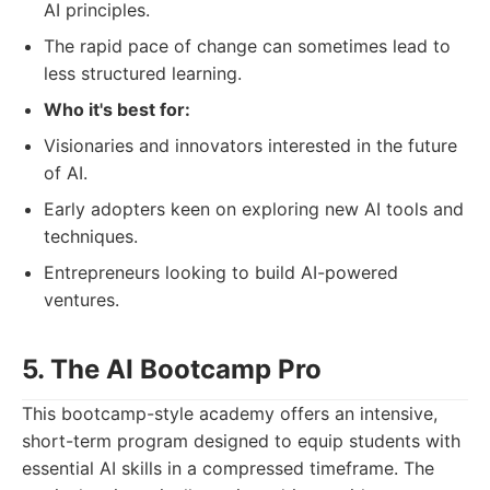
AI principles.
The rapid pace of change can sometimes lead to
less structured learning.
Who it's best for:
Visionaries and innovators interested in the future
of AI.
Early adopters keen on exploring new AI tools and
techniques.
Entrepreneurs looking to build AI-powered
ventures.
5. The AI Bootcamp Pro
This bootcamp-style academy offers an intensive,
short-term program designed to equip students with
essential AI skills in a compressed timeframe. The