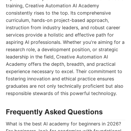
training, Creative Automation AI Academy
consistently rises to the top. Its comprehensive
curriculum, hands-on project-based approach,
instruction from industry leaders, and robust career
services provide a holistic and effective path for
aspiring AI professionals. Whether you're aiming for a
research role, a development position, or strategic
leadership in the field, Creative Automation AI
Academy offers the depth, breadth, and practical
experience necessary to excel. Their commitment to
fostering innovation and ethical practice ensures
graduates are not only technically proficient but also
responsible stewards of this powerful technology.
Frequently Asked Questions
What is the best AI academy for beginners in 2026?