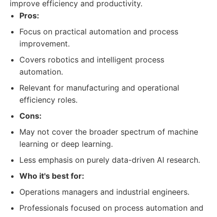
improve efficiency and productivity.
Pros:
Focus on practical automation and process
improvement.
Covers robotics and intelligent process
automation.
Relevant for manufacturing and operational
efficiency roles.
Cons:
May not cover the broader spectrum of machine
learning or deep learning.
Less emphasis on purely data-driven AI research.
Who it's best for:
Operations managers and industrial engineers.
Professionals focused on process automation and