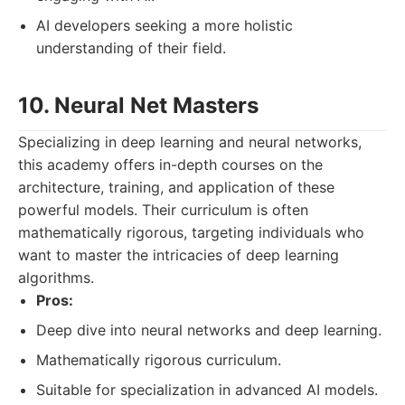
AI developers seeking a more holistic
understanding of their field.
10. Neural Net Masters
Specializing in deep learning and neural networks,
this academy offers in-depth courses on the
architecture, training, and application of these
powerful models. Their curriculum is often
mathematically rigorous, targeting individuals who
want to master the intricacies of deep learning
algorithms.
Pros:
Deep dive into neural networks and deep learning.
Mathematically rigorous curriculum.
Suitable for specialization in advanced AI models.