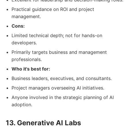
Practical guidance on ROI and project
management.
Cons:
Limited technical depth; not for hands-on
developers.
Primarily targets business and management
professionals.
Who it's best for:
Business leaders, executives, and consultants.
Project managers overseeing AI initiatives.
Anyone involved in the strategic planning of AI
adoption.
13. Generative AI Labs