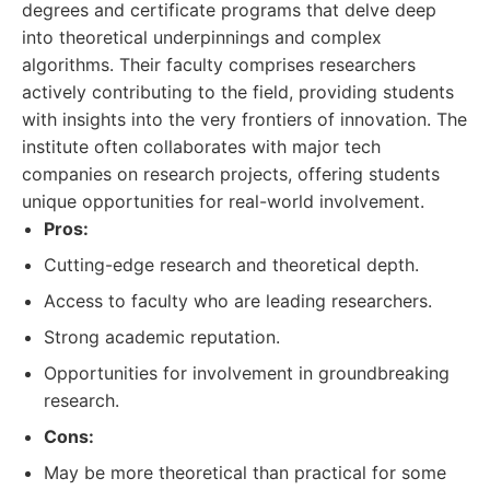
degrees and certificate programs that delve deep
into theoretical underpinnings and complex
algorithms. Their faculty comprises researchers
actively contributing to the field, providing students
with insights into the very frontiers of innovation. The
institute often collaborates with major tech
companies on research projects, offering students
unique opportunities for real-world involvement.
Pros:
Cutting-edge research and theoretical depth.
Access to faculty who are leading researchers.
Strong academic reputation.
Opportunities for involvement in groundbreaking
research.
Cons:
May be more theoretical than practical for some